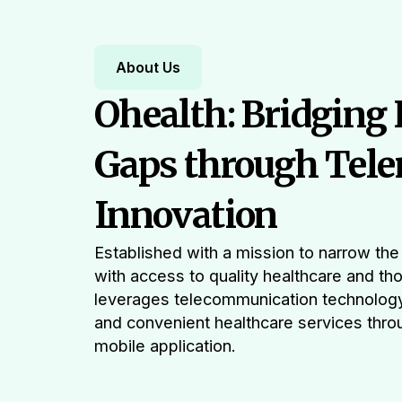
About Us
Ohealth: Bridging
Gaps through Tele
Innovation
Established with a mission to narrow t
with access to quality healthcare and th
leverages telecommunication technolog
and convenient healthcare services throu
mobile application.