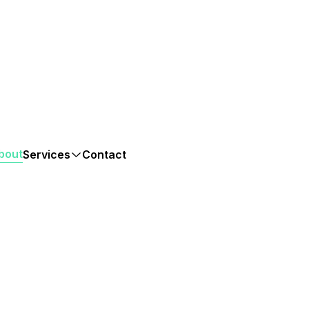
bout
Services
Contact