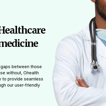
 Healthcare
medicine
he gaps between those
ose without, Ohealth
y to provide seamless
gh our user-friendly